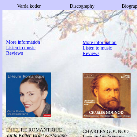
Varda kotler
Discography
Biogra
More information
More information
Listen to music
Listen to music
Reviews
Reviews
L’HEURE ROMANTIQUE
CHARLES GOUNOD
Varda Kotler, Israel Kastoriano
Love and exile songes