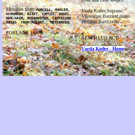
Melodies from:
PURCELL, MAHLER,
Varda Kotler,Soprano
SCHUMANN, BIZET, CAPLET, RAVEL,
Véronique Barraud,piano
BEN-HAIM, BOSKOVITCH, CANTELUBE.
Philippe Barry,cello
ARIAS
FROM:MOZART,
MEYERBEER
FORLANE 16878
REM 311333 XCD
Varda Kotler - Home